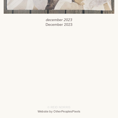
december 2023
December 2023
© REID NORRIS
Website by OtherPeoplesPixels