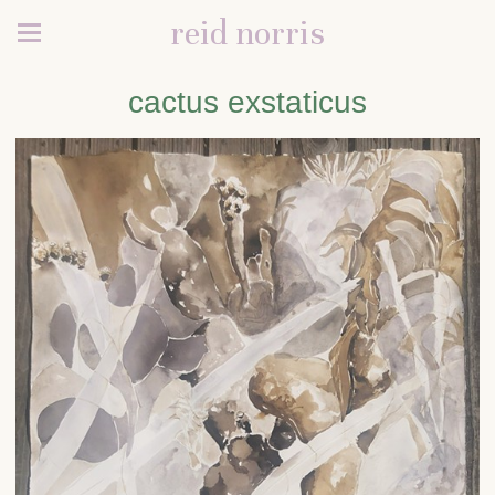
reid norris
cactus exstaticus